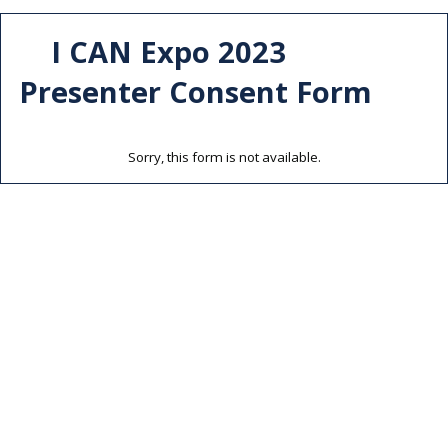
I CAN Expo 2023
Presenter Consent Form
Sorry, this form is not available.