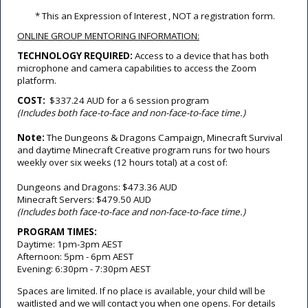
 * This an Expression of Interest , NOT a registration form.
ONLINE GROUP MENTORING INFORMATION:
TECHNOLOGY REQUIRED: 
Access to a device that has both 
microphone and camera capabilities to access the Zoom 
platform.
COST: 
$337.24 AUD for a 6 session program 
(Includes both face-to-face and non-face-to-face time.)
Note:
The Dungeons & Dragons Campaign, Minecraft Survival
and daytime Minecraft Creative program runs for two hours
weekly over six weeks (12 hours total) at a cost of:
Dungeons and Dragons: $473.36 AUD
Minecraft Servers: $479.50 AUD
(Includes both face-to-face and non-face-to-face time.)
PROGRAM TIMES:
Daytime: 1pm-3pm AEST
Afternoon: 5pm - 6pm AEST
Evening: 6:30pm - 7:30pm AEST
Spaces are limited. If no place is available, your child will be
waitlisted and we will contact you when one opens. For details