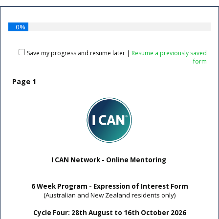
0%
Save my progress and resume later
|
Resume a previously saved
form
Page 1
I CAN Network - Online Mentoring
6 Week Program - Expression of Interest Form
(Australian and New Zealand residents only)
Cycle Four: 28th August to 16th October 2026