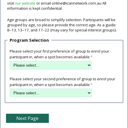
visit
our website
or email online@icannetwork.com.au All
information is kept confidential.
Age groups are broad to simplify selection. Participants will be
grouped by age, so please provide the correct age. As a guide:
8–13, 13–17, and 17–22 (may vary for special interest groups).
Program Selection
Please select your first preference of group to enrol your
participant in, when a spot becomes available
Please select your second preference of group to enrol your
participant in, when a spot becomes available