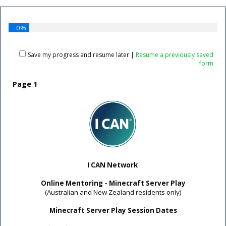
0%
Save my progress and resume later
|
Resume a previously saved
form
Page 1
I CAN Network
Online Mentoring -
Minecraft Server Play
(Australian and New Zealand residents only)
Minecraft Server Play Session Dates