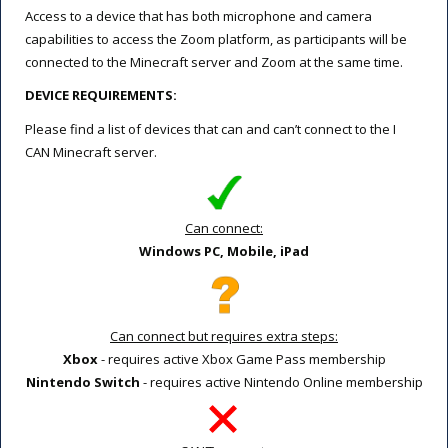
Access to a device that has both microphone and camera
capabilities to access the Zoom platform, as participants will be
connected to the Minecraft server and Zoom at the same time.
DEVICE REQUIREMENTS:
Please find a list of devices that can and can’t connect to the I
CAN Minecraft server.
Can connect:
Windows PC, Mobile, iPad
Can connect but requires extra steps:
Xbox
- requires active Xbox Game Pass membership
Nintendo Switch
- requires active Nintendo Online membership