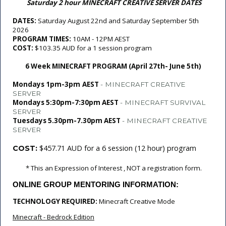
Saturday 2 hour MINECRAFT CREATIVE SERVER DATES
DATES: 
Saturday August 22nd and Saturday September 5th 
2026
PROGRAM TIMES: 
10AM - 12PM AEST
COST: 
$103.35 AUD for a 1 session program
6 Week MINECRAFT PROGRAM (April 27th- June 5th)
Mondays 1pm-3pm
AEST
- MINECRAFT CREATIVE
SERVER
Mondays 5:30pm-7:30pm AEST
- MINECRAFT SURVIVAL
SERVER
Tuesdays 5.30pm-7.30pm AEST
- MINECRAFT CREATIVE
SERVER
$457.71 AUD for a 6 session (12 hour) program
COST:
 * This an Expression of Interest , NOT a registration form.
ONLINE GROUP MENTORING INFORMATION:
TECHNOLOGY REQUIRED: 
Minecraft Creative Mode
Minecraft - Bedrock Edition