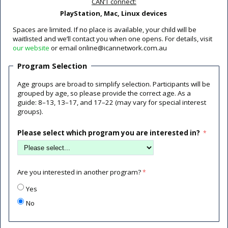
CAN’T connect:
PlayStation, Mac, Linux devices
Spaces are limited. If no place is available, your child will be
waitlisted and we’ll contact you when one opens. For details, visit
our website
or email online@icannetwork.com.au
Program Selection
Age groups are broad to simplify selection. Participants will be
grouped by age, so please provide the correct age. As a
guide: 8–13, 13–17, and 17–22 (may vary for special interest
groups).
Please select which program you are interested in?
Are you interested in another program?
Yes
No