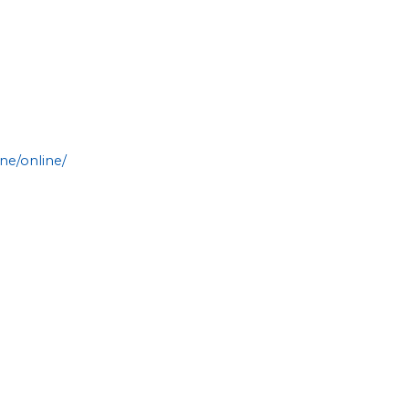
ne/online/