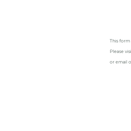
This form 
Please vi
or email 