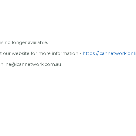
is no longer available.
sit our website for more information -
https://icannetwork.onli
online@icannetwork.com.au